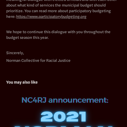
about what kind of services the municipal budget should
prioritize. You can read more about participatory budgeting
here:
https://www.participatorybudgeting.org
We hope to continue this dialogue with you throughout the
budget season this year.
Sincerely,
Norman Collective for Racial Justice
You may also like