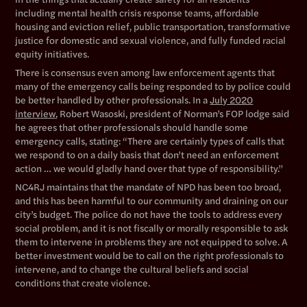
including mental health crisis response teams, affordable
housing and eviction relief, public transportation, transformative
justice for domestic and sexual violence, and fully funded racial
equity initiatives.
There is consensus even among law enforcement agents that
many of the emergency calls being responded to by police could
be better handled by other professionals. In a
July 2020
interview
, Robert Wasoski, president of Norman’s FOP lodge said
he agrees that other professionals should handle some
emergency calls, stating: “There are certainly types of calls that
we respond to on a daily basis that don’t need an enforcement
action … we would gladly hand over that type of responsibility.”
NC4RJ maintains that the mandate of NPD has been too broad,
and this has been harmful to our community and draining on our
city’s budget. The police do not have the tools to address every
social problem, and it is not fiscally or morally responsible to ask
them to intervene in problems they are not equipped to solve. A
better investment would be to call on the right professionals to
intervene, and to change the cultural beliefs and social
conditions that create violence.