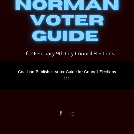
Coalition Publishes Voter Guide for Council Elections
2021