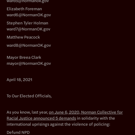
ward5@normanok.gov
Elizabeth Foreman
ward6@NormanOK.gov
Stephen Tyler Holman
ward7@NormanOK.gov
Matthew Peacock
ward8@NormanOK.gov
Mayor Breea Clark
mayor@NormanOK.gov
April 18, 2021
To Our Elected Officials,
As you know, last year,
on June 6, 2020, Norman Collective for
Racial Justice announced 5 demands
in solidarity with the
international uprisings against the violence of policing:
Defund NPD