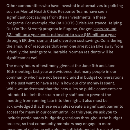
Other communities who have invested in alternatives to policing
such as Mental Health Crisis Response Teams have seen
significant cost savings from their investments in these
programs. For example, the CAHOOTS (Crisis Assistance Helping
Out On The Streets) program in Eugene, Oregon
costs around
$2.1 million a year and is estimated to save $15 million a year
through ER diversion and jail diversion
cost savings. Considering
the amount of resources that even one arrest can take away from
a family, the savings to vulnerable Norman residents will be
significant as well.
The many hours of testimony given at the June 9th and June
16th meetings last year are evidence that many people in our
community who have not been included in budget conversations
in the past want to have a say in how our city money is spent.
While we understand that the new rules on public comments are
intended to limit the strain on city staff and to prevent the
meeting from running late into the night, it also must be
acknowledged that these new rules create a significant barrier to
access for many in our community. For this year, we ask you to
include participatory budgeting sessions throughout the budget
process, so that community members may engage in more
meaningful dialogue with elected officials and with each other