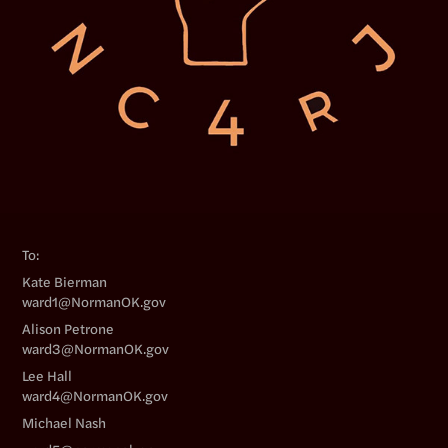
To:
Kate Bierman
ward1@NormanOK.gov
Alison Petrone
ward3@NormanOK.gov
Lee Hall
ward4@NormanOK.gov
Michael Nash