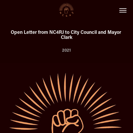
Open Letter from NC4RJ to City Council and Mayor 
Clark
2021