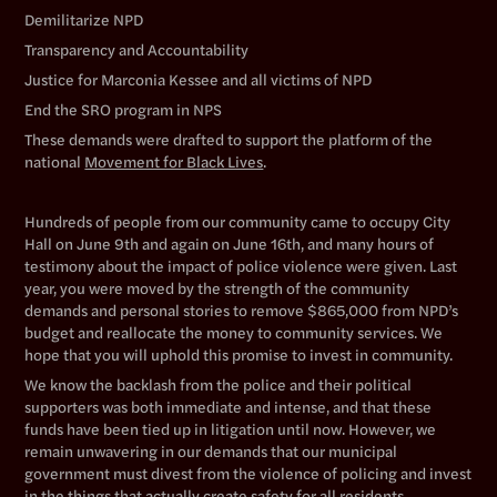
Demilitarize NPD
Transparency and Accountability
Justice for Marconia Kessee and all victims of NPD
End the SRO program in NPS
These demands were drafted to support the platform of the
national
Movement for Black Lives
.
Hundreds of people from our community came to occupy City
Hall on June 9th and again on June 16th, and many hours of
testimony about the impact of police violence were given. Last
year, you were moved by the strength of the community
demands and personal stories to remove $865,000 from NPD’s
budget and reallocate the money to community services. We
hope that you will uphold this promise to invest in community.
We know the backlash from the police and their political
supporters was both immediate and intense, and that these
funds have been tied up in litigation until now. However, we
remain unwavering in our demands that our municipal
government must divest from the violence of policing and invest
in the things that actually create safety for all residents